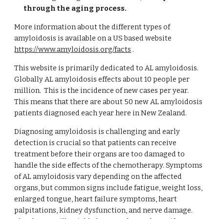
through the aging process.
More information about the different types of
amyloidosis is available
on a US based website
https://www.amyloidosis.org/facts
.
This website is primarily dedicated to AL amyloidosis.
Globally AL amyloidosis effects about 10 people per
million. This is the incidence of new cases per year.
This means that there are about 50 new AL amyloidosis
patients diagnosed each year here in New Zealand.
Diagnosing amyloidosis is challenging and early
detection is crucial so that patients can receive
treatment before their organs are too damaged to
handle the side effects of the chemotherapy. Symptoms
of AL amyloidosis vary depending on the affected
organs, but common signs include fatigue, weight loss,
enlarged tongue, heart failure symptoms, heart
palpitations, kidney dysfunction, and nerve damage.