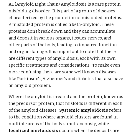
AL (Amyloid Light Chain) Amyloidosis is a rare protein
misfolding disorder. It is part of a group of diseases
characterized by the production of misfolded proteins.
A misfolded protein is called a beta-amyloid. These
proteins don't break down and they can accumulate
and deposit in various organs, tissues, nerves, and
other parts of the body, leading to impaired function
and organ damage. It is important to note that there
are different types of amyloidosis, each with its own
specific treatments and considerations. To make even
more confusing there are some well known diseases
like Parkinson's, Alzheimer's and diabetes that also have
an amyloid problem.
Where the amyloid is created and the protein, known as
the precursor protein, that misfolds is different in each
of the amyloid diseases.
Systemic amyloidosis
refers
to the condition where amyloid clusters are found in
multiple areas of the body simultaneously, while
localized amyloidosis
occurs when the deposits are