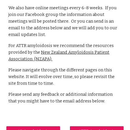
We also have online meetings every 6-8 weeks. If you
join our Facebook group the information about
meetings will be posted there. Or you can send is an
email to the address below and we will add you to our
email updates list.
For ATTR amyloidosis we recommend the resources
provided by the
New Zealand Amyloidosis Patient
Association (NZAPA).
Please navigate through the different pages on this
website. It will evolve over time, so please revisit the
site from time to time.
Please send any feedback or additional information
that you might have to the email address below.