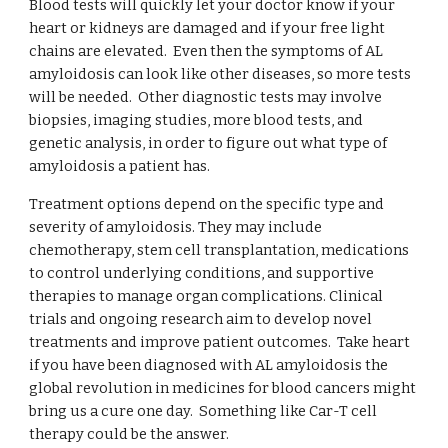
Blood tests will quickly let your doctor know if your
heart or kidneys are damaged and if your free light
chains are elevated. Even then
the symptoms of AL
amyloidosis can look like other diseases, so more tests
will be needed. Other diagnostic tests may involve
biopsies, imaging studies, more blood tests, and
genetic analysis, in order to figure out what type of
amyloidosis a patient has.
Treatment options depend on the specific type and
severity of amyloidosis. They may include
chemotherapy, stem cell transplantation, medications
to control underlying conditions, and supportive
therapies to manage organ complications. Clinical
trials and ongoing research aim to develop novel
treatments and improve patient outcomes. Take heart
if you have been diagnosed with AL amyloidosis the
global revolution in medicines for blood cancers might
bring us a cure one day. Something like Car-T cell
therapy could be the answer.