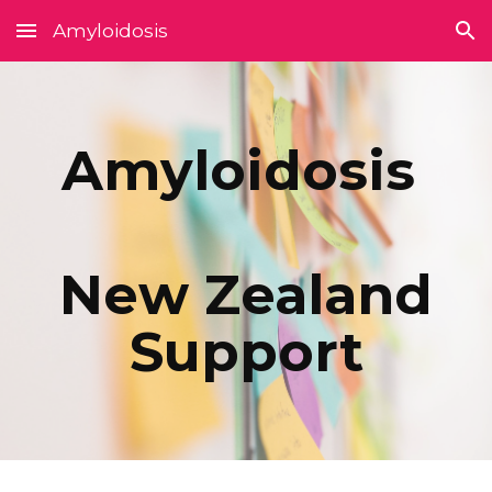
Amyloidosis
Skip to main content
Skip to navigation
Amyloidosis
New Zealand
Support