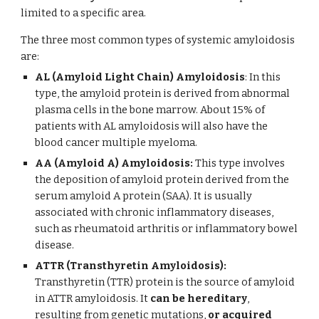
limited to a specific area.
The three most common types of systemic amyloidosis
are:
AL (Amyloid Light Chain) Amyloidosis
: In this
type, the amyloid protein is derived from abnormal
plasma cells in the bone marrow. About 15% of
patients with AL amyloidosis will also have the
blood cancer multiple myeloma.
AA (Amyloid A) Amyloidosis:
This type involves
the deposition of amyloid protein derived from the
serum amyloid A protein (SAA). It is usually
associated with chronic inflammatory diseases,
such as rheumatoid arthritis or inflammatory bowel
disease.
ATTR (Transthyretin Amyloidosis):
Transthyretin (TTR) protein is the source of amyloid
in ATTR amyloidosis. It
can be hereditary
,
resulting from genetic mutations,
or acquired