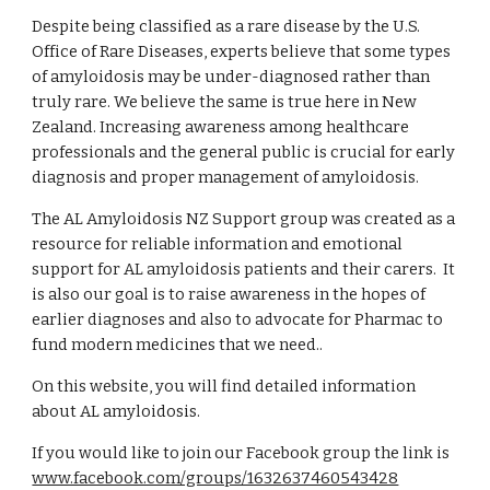
Despite being classified as a rare disease by the U.S.
Office of Rare Diseases, experts believe that some types
of amyloidosis may be under-diagnosed rather than
truly rare. We believe the same is true here in New
Zealand. Increasing awareness among healthcare
professionals and the general public is crucial for early
diagnosis and proper management of amyloidosis.
The AL Amyloidosis NZ Support group was created as a
resource for reliable information and emotional
support for AL amyloidosis patients and their carers. It
is also our goal is to raise awareness in the hopes of
earlier diagnoses and also to advocate for Pharmac to
fund modern medicines that we need..
On this website, you will find detailed information
about AL amyloidosis.
If you would like to join our Facebook group the link is
www.facebook.com/groups/1632637460543428